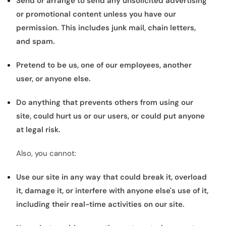
Send or arrange to send any unsolicited advertising
or promotional content unless you have our
permission. This includes junk mail, chain letters,
and spam.
Pretend to be us, one of our employees, another
user, or anyone else.
Do anything that prevents others from using our
site, could hurt us or our users, or could put anyone
at legal risk.
Also, you cannot:
Use our site in any way that could break it, overload
it, damage it, or interfere with anyone else's use of it,
including their real-time activities on our site.