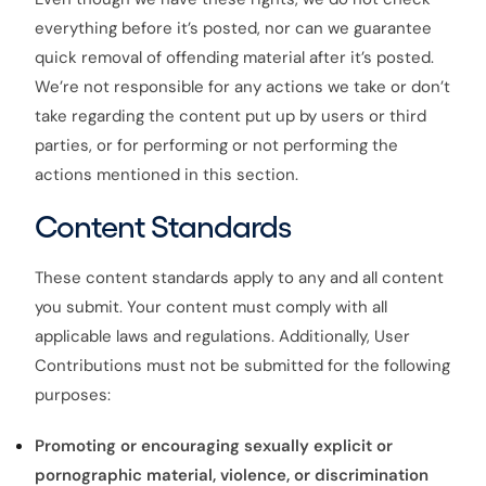
everything before it’s posted, nor can we guarantee
quick removal of offending material after it’s posted.
We’re not responsible for any actions we take or don’t
take regarding the content put up by users or third
parties, or for performing or not performing the
actions mentioned in this section.
Content Standards
These content standards apply to any and all content
you submit. Your content must comply with all
applicable laws and regulations. Additionally, User
Contributions must not be submitted for the following
purposes:
Promoting or encouraging sexually explicit or
pornographic material, violence, or discrimination