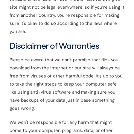
site might not be legal everywhere, so if you’re using it
from another country, you’re responsible for making
sure it's okay to do so according to the laws where
you are.
Disclaimer of Warranties
Please be aware that we can't promise that files you
download from the internet or our site will always be
free from viruses or other harmful code. It's up to you
to take the right steps to keep your computer safe,
like using anti-virus software and making sure you
have backups of your data just in case something
goes wrong.
We won't be responsible for any harm that might
come to your computer, programs, data, or other