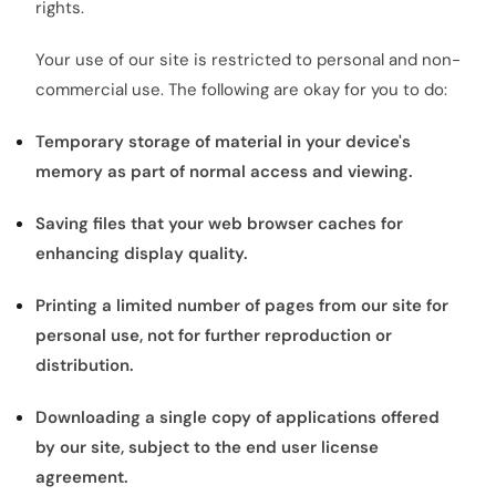
rights.
Your use of our site is restricted to personal and non-
commercial use. The following are okay for you to do:
Temporary storage of material in your device's
memory as part of normal access and viewing.
Saving files that your web browser caches for
enhancing display quality.
Printing a limited number of pages from our site for
personal use, not for further reproduction or
distribution.
Downloading a single copy of applications offered
by our site, subject to the end user license
agreement.