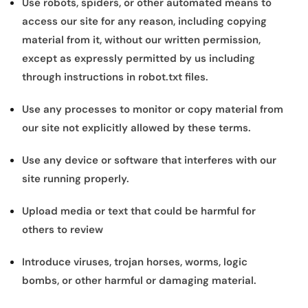
Use robots, spiders, or other automated means to
access our site for any reason, including copying
material from it, without our written permission,
except as expressly permitted by us including
through instructions in robot.txt files.
Use any processes to monitor or copy material from
our site not explicitly allowed by these terms.
Use any device or software that interferes with our
site running properly.
Upload media or text that could be harmful for
others to review
Introduce viruses, trojan horses, worms, logic
bombs, or other harmful or damaging material.