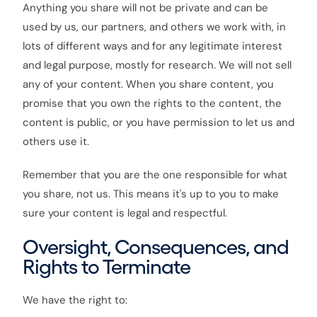
Anything you share will not be private and can be
used by us, our partners, and others we work with, in
lots of different ways and for any legitimate interest
and legal purpose, mostly for research. We will not sell
any of your content. When you share content, you
promise that you own the rights to the content, the
content is public, or you have permission to let us and
others use it.
Remember that you are the one responsible for what
you share, not us. This means it's up to you to make
sure your content is legal and respectful.
Oversight, Consequences, and
Rights to Terminate
We have the right to: