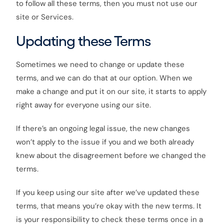
to follow all these terms, then you must not use our
site or Services.
Updating these Terms
Sometimes we need to change or update these
terms, and we can do that at our option. When we
make a change and put it on our site, it starts to apply
right away for everyone using our site.
If there’s an ongoing legal issue, the new changes
won’t apply to the issue if you and we both already
knew about the disagreement before we changed the
terms.
If you keep using our site after we’ve updated these
terms, that means you’re okay with the new terms. It
is your responsibility to check these terms once in a