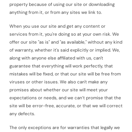
property because of using our site or downloading
anything from it, or from any sites we link to.
When you use our site and get any content or
services from it, you're doing so at your own risk. We
offer our site "as is" and "as available," without any kind
of warranty, whether it's said explicitly or implied. We,
along with anyone else affiliated with us, can't
guarantee that everything will work perfectly, that
mistakes will be fixed, or that our site will be free from
viruses or other issues. We also can't make any
promises about whether our site will meet your
expectations or needs, and we can’t promise that the
site will be error-free, accurate, or that we will correct
any defects.
The only exceptions are for warranties that legally we