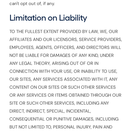
can't opt out of, if any.
Limitation on Liability
TO THE FULLEST EXTENT PROVIDED BY LAW, WE, OUR
AFFILIATES AND OUR LICENSORS, SERVICE PROVIDERS,
EMPLOYEES, AGENTS, OFFICERS, AND DIRECTORS WILL
NOT BE LIABLE FOR DAMAGES OF ANY KIND, UNDER
ANY LEGAL THEORY, ARISING OUT OF OR IN
CONNECTION WITH YOUR USE, OR INABILITY TO USE,
OUR SITES, ANY SERVICES ASSOCIATED WITH IT, ANY
CONTENT ON OUR SITES OR SUCH OTHER SERVICES
OR ANY SERVICES OR ITEMS OBTAINED THROUGH OUR
SITE OR SUCH OTHER SERVICES, INCLUDING ANY
DIRECT, INDIRECT, SPECIAL, INCIDENTAL,
CONSEQUENTIAL OR PUNITIVE DAMAGES, INCLUDING
BUT NOT LIMITED TO, PERSONAL INJURY, PAIN AND