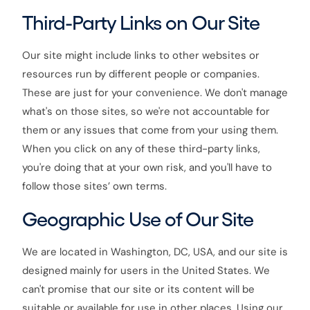
Third-Party Links on Our Site
Our site might include links to other websites or
resources run by different people or companies.
These are just for your convenience. We don't manage
what's on those sites, so we're not accountable for
them or any issues that come from your using them.
When you click on any of these third-party links,
you're doing that at your own risk, and you'll have to
follow those sites’ own terms.
Geographic Use of Our Site
We are located in Washington, DC, USA, and our site is
designed mainly for users in the United States. We
can't promise that our site or its content will be
suitable or available for use in other places. Using our