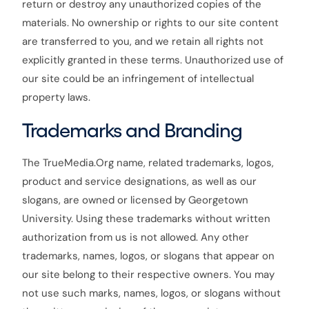
return or destroy any unauthorized copies of the
materials. No ownership or rights to our site content
are transferred to you, and we retain all rights not
explicitly granted in these terms. Unauthorized use of
our site could be an infringement of intellectual
property laws.
Trademarks and Branding
The TrueMedia.Org name, related trademarks, logos,
product and service designations, as well as our
slogans, are owned or licensed by Georgetown
University. Using these trademarks without written
authorization from us is not allowed. Any other
trademarks, names, logos, or slogans that appear on
our site belong to their respective owners. You may
not use such marks, names, logos, or slogans without