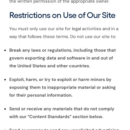
the written permission of the appropriate owner.
Restrictions on Use of Our Site
You must only use our site for legal activities and in a
way that follows these terms. Do not use our site to:
Break any laws or regulations, including those that
govern exporting data and software in and out of
the United States and other countries.
Exploit, harm, or try to exploit or harm minors by
exposing them to inappropriate material or asking
for their personal information.
Send or receive any materials that do not comply
with our “Content Standards” section below.