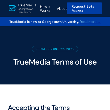
TrueMedia
Request Beta
How It
About
Georgetown
Access
Works
University
TrueMedia is now at Georgetown University.
Read more →
UPDATED JUNE 22, 2026
TrueMedia Terms of Use
Accepting the Terms