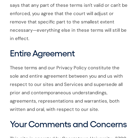
says that any part of these terms isn't valid or can't be
enforced, you agree that the court will adjust or
remove that specific part to the smallest extent
necessary—everything else in these terms will still be
in effect.
Entire Agreement
These terms and our Privacy Policy constitute the
sole and entire agreement between you and us with
respect to our sites and Services and supersede all
prior and contemporaneous understandings,
agreements, representations and warranties, both
written and oral, with respect to our site.
Your Comments and Concerns