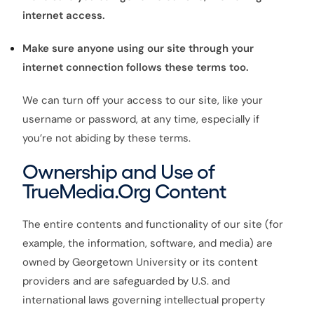
internet access.
Make sure anyone using our site through your
internet connection follows these terms too.
We can turn off your access to our site, like your
username or password, at any time, especially if
you’re not abiding by these terms.
Ownership and Use of
TrueMedia.Org Content
The entire contents and functionality of our site (for
example, the information, software, and media) are
owned by Georgetown University or its content
providers and are safeguarded by U.S. and
international laws governing intellectual property