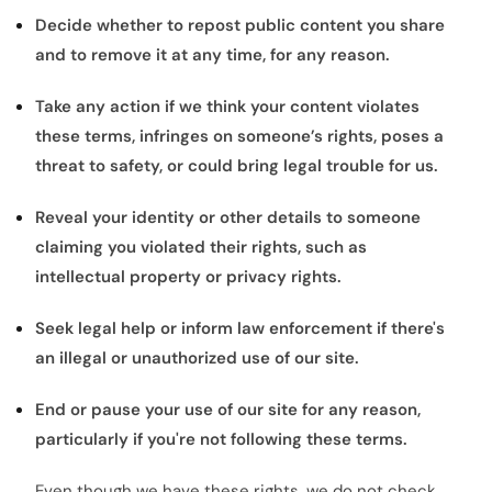
Decide whether to repost public content you share
and to remove it at any time, for any reason.
Take any action if we think your content violates
these terms, infringes on someone’s rights, poses a
threat to safety, or could bring legal trouble for us.
Reveal your identity or other details to someone
claiming you violated their rights, such as
intellectual property or privacy rights.
Seek legal help or inform law enforcement if there's
an illegal or unauthorized use of our site.
End or pause your use of our site for any reason,
particularly if you're not following these terms.
Even though we have these rights, we do not check