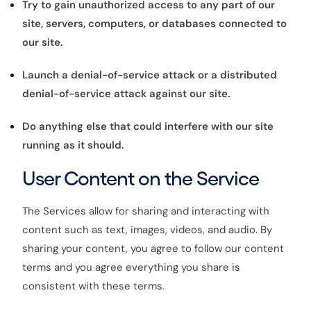
Try to gain unauthorized access to any part of our
site, servers, computers, or databases connected to
our site.
Launch a denial-of-service attack or a distributed
denial-of-service attack against our site.
Do anything else that could interfere with our site
running as it should.
User Content on the Service
The Services allow for sharing and interacting with
content such as text, images, videos, and audio. By
sharing your content, you agree to follow our content
terms and you agree everything you share is
consistent with these terms.