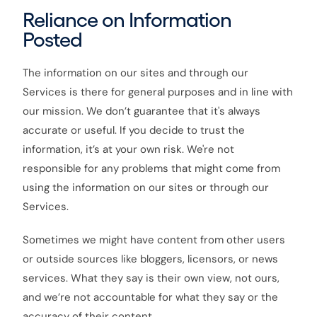
Reliance on Information
Posted
The information on our sites and through our
Services is there for general purposes and in line with
our mission. We don’t guarantee that it's always
accurate or useful. If you decide to trust the
information, it’s at your own risk. We're not
responsible for any problems that might come from
using the information on our sites or through our
Services.
Sometimes we might have content from other users
or outside sources like bloggers, licensors, or news
services. What they say is their own view, not ours,
and we’re not accountable for what they say or the
accuracy of their content.