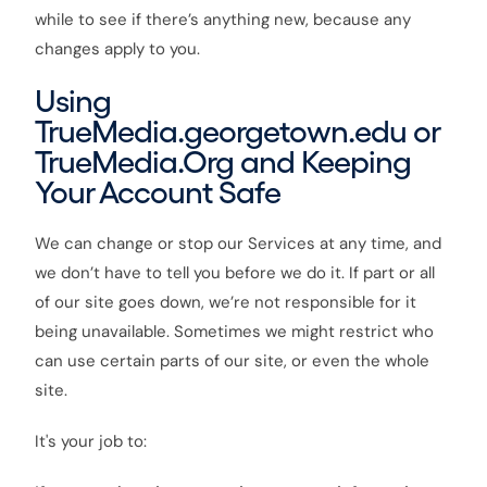
while to see if there’s anything new, because any
changes apply to you.
Using
TrueMedia.georgetown.edu or
TrueMedia.Org and Keeping
Your Account Safe
We can change or stop our Services at any time, and
we don’t have to tell you before we do it. If part or all
of our site goes down, we’re not responsible for it
being unavailable. Sometimes we might restrict who
can use certain parts of our site, or even the whole
site.
It's your job to: