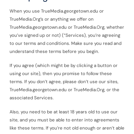
When you use TrueMedia.georgetown.edu or
TrueMedia.Org’s or anything we offer on
TrueMedia.georgetown.edu or TrueMedia.Org, whether
you’ve signed up or not) (“Services), you’re agreeing
to our terms and conditions. Make sure you read and
understand these terms before you begin.
If you agree (which might be by clicking a button or
using our site), then you promise to follow these
terms. If you don’t agree, please don’t use our sites,
TrueMedia.georgetown.edu or TrueMedia.Org, or the
associated Services.
Also, you need to be at least 18 years old to use our
site, and you must be able to enter into agreements
like these terms. If you’re not old enough or aren’t able