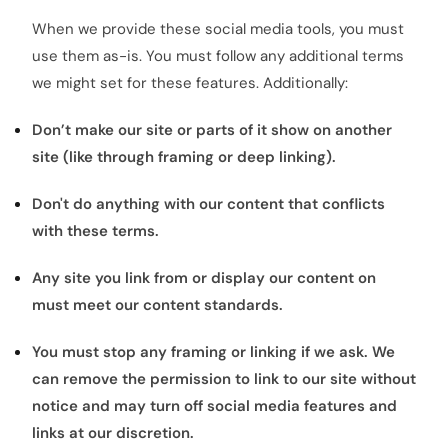
When we provide these social media tools, you must
use them as-is. You must follow any additional terms
we might set for these features. Additionally:
Don’t make our site or parts of it show on another
site (like through framing or deep linking).
Don't do anything with our content that conflicts
with these terms.
Any site you link from or display our content on
must meet our content standards.
You must stop any framing or linking if we ask. We
can remove the permission to link to our site without
notice and may turn off social media features and
links at our discretion.