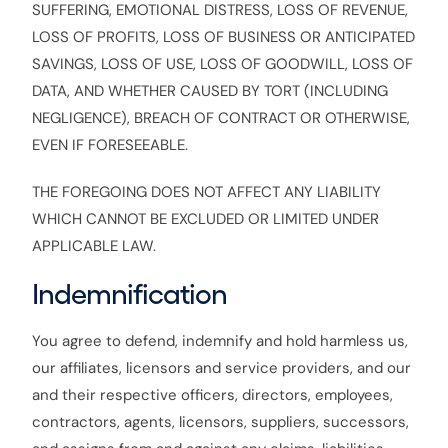
SUFFERING, EMOTIONAL DISTRESS, LOSS OF REVENUE,
LOSS OF PROFITS, LOSS OF BUSINESS OR ANTICIPATED
SAVINGS, LOSS OF USE, LOSS OF GOODWILL, LOSS OF
DATA, AND WHETHER CAUSED BY TORT (INCLUDING
NEGLIGENCE), BREACH OF CONTRACT OR OTHERWISE,
EVEN IF FORESEEABLE.
THE FOREGOING DOES NOT AFFECT ANY LIABILITY
WHICH CANNOT BE EXCLUDED OR LIMITED UNDER
APPLICABLE LAW.
Indemnification
You agree to defend, indemnify and hold harmless us,
our affiliates, licensors and service providers, and our
and their respective officers, directors, employees,
contractors, agents, licensors, suppliers, successors,