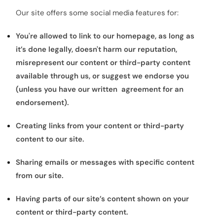
Our site offers some social media features for:
You're allowed to link to our homepage, as long as
it’s done legally, doesn't harm our reputation,
misrepresent our content or third-party content
available through us, or suggest we endorse you
(unless you have our written agreement for an
endorsement).
Creating links from your content or third-party
content to our site.
Sharing emails or messages with specific content
from our site.
Having parts of our site’s content shown on your
content or third-party content.