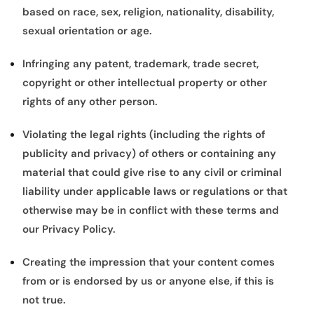
based on race, sex, religion, nationality, disability,
sexual orientation or age.
Infringing any patent, trademark, trade secret,
copyright or other intellectual property or other
rights of any other person.
Violating the legal rights (including the rights of
publicity and privacy) of others or containing any
material that could give rise to any civil or criminal
liability under applicable laws or regulations or that
otherwise may be in conflict with these terms and
our Privacy Policy.
Creating the impression that your content comes
from or is endorsed by us or anyone else, if this is
not true.