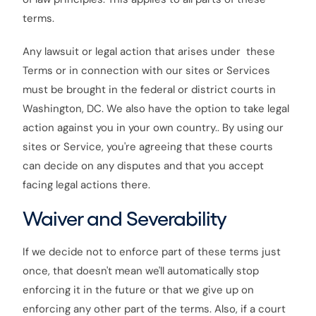
terms.
Any lawsuit or legal action that arises under these
Terms or in connection with our sites or Services
must be brought in the federal or district courts in
Washington, DC. We also have the option to take legal
action against you in your own country.. By using our
sites or Service, you're agreeing that these courts
can decide on any disputes and that you accept
facing legal actions there.
Waiver and Severability
If we decide not to enforce part of these terms just
once, that doesn't mean we'll automatically stop
enforcing it in the future or that we give up on
enforcing any other part of the terms. Also, if a court