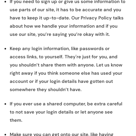
If you need to sign up or give us some information to
use parts of our site, it has to be accurate and you
have to keep it up-to-date. Our Privacy Policy talks
about how we handle your information and if you
use our site, you’re saying you’re okay with it.
Keep any login information, like passwords or
access links, to yourself. They're just for you, and
you shouldn’t share them with anyone. Let us know
right away if you think someone else has used your
account or if your login details have gotten out
somewhere they shouldn’t have.
If you ever use a shared computer, be extra careful
to not save your login details or let anyone see
them.
Make sure you can get onto our site, like having