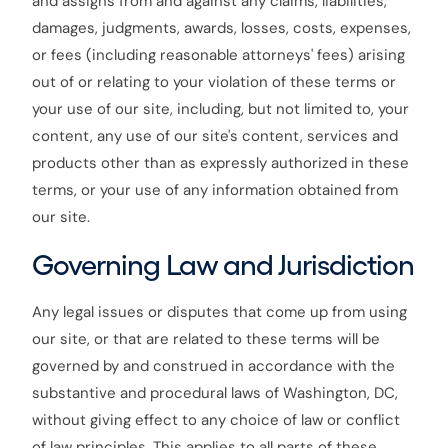
and assigns from and against any claims, liabilities,
damages, judgments, awards, losses, costs, expenses,
or fees (including reasonable attorneys' fees) arising
out of or relating to your violation of these terms or
your use of our site, including, but not limited to, your
content, any use of our site's content, services and
products other than as expressly authorized in these
terms, or your use of any information obtained from
our site.
Governing Law and Jurisdiction
Any legal issues or disputes that come up from using
our site, or that are related to these terms will be
governed by and construed in accordance with the
substantive and procedural laws of Washington, DC,
without giving effect to any choice of law or conflict
of law principles. This applies to all parts of these