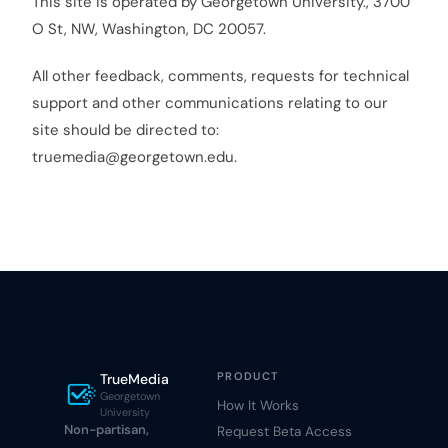
This site is operated by Georgetown University., 3700
O St, NW, Washington, DC 20057.
All other feedback, comments, requests for technical
support and other communications relating to our
site should be directed to:
truemedia@georgetown.edu.
PRODUCT
TrueMedia
Georgetown
How It Works
University
Non-partisan,
Request Beta Access