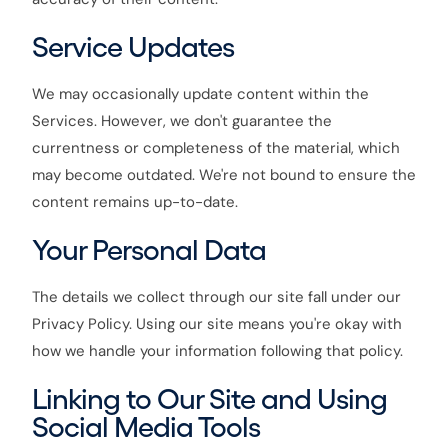
Service Updates
We may occasionally update content within the
Services. However, we don't guarantee the
currentness or completeness of the material, which
may become outdated. We're not bound to ensure the
content remains up-to-date.
Your Personal Data
The details we collect through our site fall under our
Privacy Policy. Using our site means you're okay with
how we handle your information following that policy.
Linking to Our Site and Using
Social Media Tools