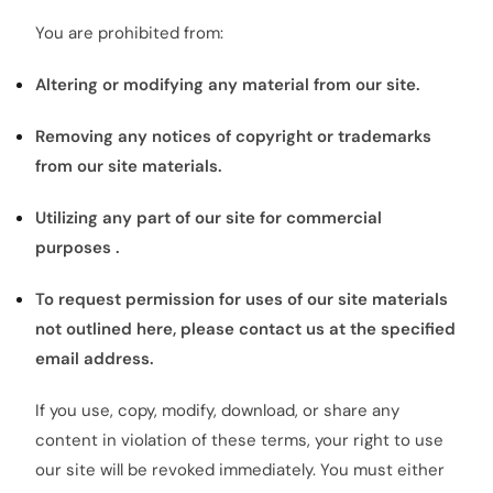
You are prohibited from:
Altering or modifying any material from our site.
Removing any notices of copyright or trademarks
from our site materials.
Utilizing any part of our site for commercial
purposes .
To request permission for uses of our site materials
not outlined here, please contact us at the specified
email address.
If you use, copy, modify, download, or share any
content in violation of these terms, your right to use
our site will be revoked immediately. You must either